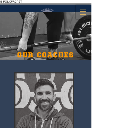
G-FQLXFRCP5T
OUR COACHES