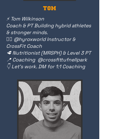
TOM
⚡️ Tom Wilkinson
Coach & PT Building hybrid athletes
& stronger minds.
🏃‍♂️
@hyroxworld Instructor &
CrossFit Coach
🥩 Nutritionist (MRSPH) & Level 3 PT
📍 Coaching @crossfittufnellpark
👇 Let’s work. DM for 1:1 Coaching