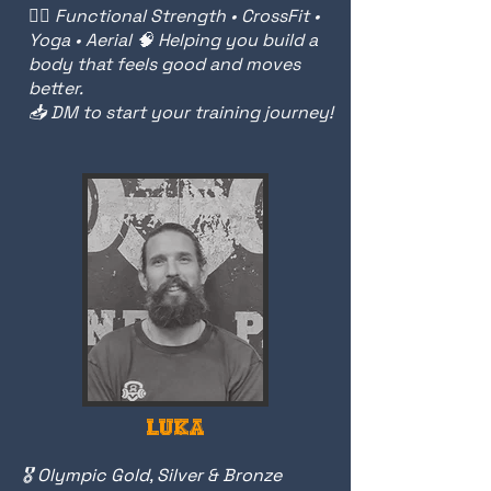
🏋️‍♀️ Functional Strength • CrossFit •
Yoga • Aerial 🧠 Helping you build a
body that feels good and moves
better.
📥 DM to start your training journey!
LUKA
🎖️ Olympic Gold, Silver & Bronze