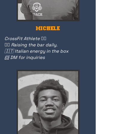
MICHELE
CrossFit Athlete 🏋️‍♂️
🏋️‍♀️ Raising the bar daily.
🇮🇹 Italian energy in the box
📨 DM for inquiries