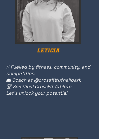
LETICIA
⚡️ Fuelled by fitness, community, and
competition.
👥 Coach at @crossfittufnellpark
🏆 Semifinal CrossFit Athlete
Let's unlock your potential