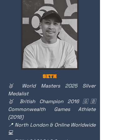
SETH
🥈 World Masters 2025 Silver
Medalist
🥇 British Champion 2016 🇬🇧
Commonwealth Games Athlete
(2018)
📍 North London & Online Worldwide
💻