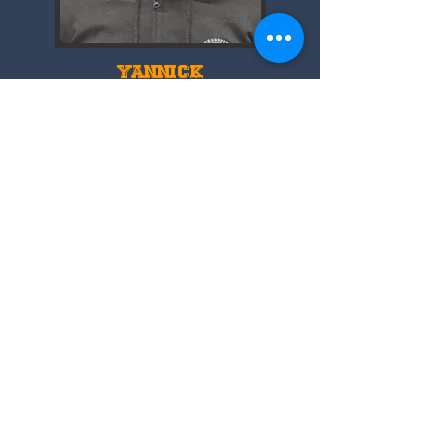
YANNICK
🥇 Certified England Boxing Coach 🇬🇧
💥 Amateur Boxer
@islingtonboxingclub
🇫🇷 French in London 📍
📥 DM for 1:1 Boxing & Conditioning
inquiries Leave it all in the ring.