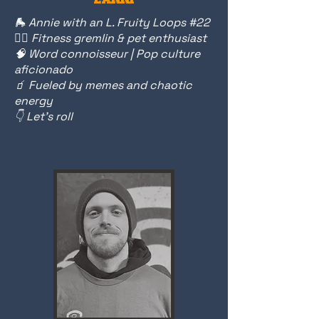
🛼 Annie with an L. Fruity Loops #22
🏋️‍♀️ Fitness gremlin & pet enthusiast
🧠 Word connoisseur | Pop culture
aficionado
🧃 Fueled by memes and chaotic
energy
👇 Let’s roll