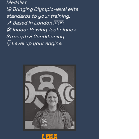
Medalist
🚀 Bringing Olympic-level elite
standards to your training.
📍 Based in London 🇬🇧
🛠️ Indoor Rowing Technique •
Strength & Conditioning
👇 Level up your engine.
LENA