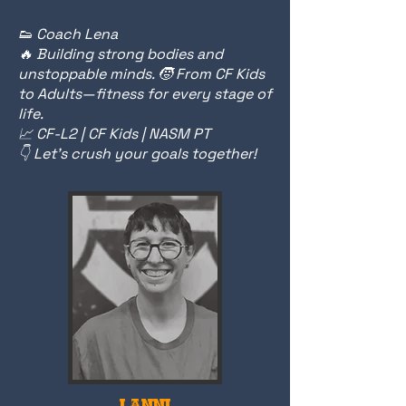
👟 Coach Lena
🔥 Building strong bodies and
unstoppable minds. 🧒 From CF Kids
to Adults—fitness for every stage of
life.
📈 CF-L2 | CF Kids | NASM PT
👇 Let’s crush your goals together!
LANNI