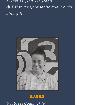
📜 BWL L2 | S&C L2 Coach
📥 DM to fix your technique & build
strength
LAURA
✨ Fitness Coach CFTP