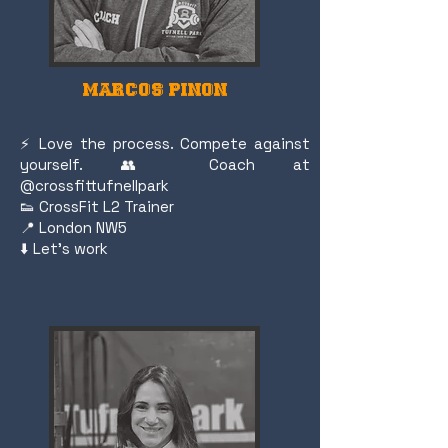
MARCOS PINON
⚡️ Love the process. Compete against
yourself. 👥 Coach at
@crossfittufnellpark
👟 CrossFit L2 Trainer
📍 London NW5
⬇️ Let's work