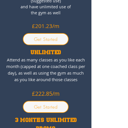
(suggested use)
and have unlimited use of
the gym as well
£201.23/m
Get Started
UNLIMITED
Attend as many classes as you like each
month (capped at one coached class per
day), as well as using the gym as much
as you like around those classes
£222.85
/m
Get Started
3 MONTHS UNLIMITED