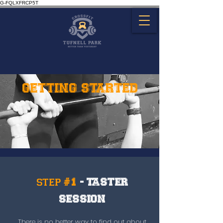
G-FQLXFRCP5T
GETTING STARTED
step #1
- TASTER
SESSION
There is no better way to find out about