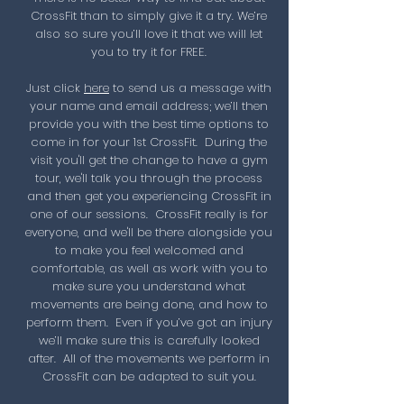
CrossFit than to simply give it a try. We’re
also so sure you’ll love it that we will let
you to try it for FREE.
Just click
here
to send us a message with
your name and email address; we’ll then
provide you with the best time options to
come in for your 1st CrossFit. During the
visit you'll get the change to have
a gym
tour, we'll talk you through the process
and then get you experiencing CrossFit in
one of our sessions. CrossFit really is for
everyone, and we'll be there alongside you
to make you feel welcomed and
comfortable, as well as work with you to
make sure you understand what
movements are being done, and how to
perform them. Even if you’ve got an injury
we’ll make sure this is carefully looked
after. All of the movements we perform in
CrossFit can be adapted to suit you.