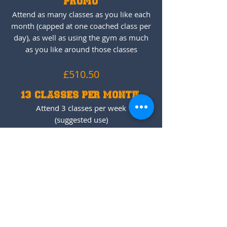
PROMO
Attend as many classes as you like each
month (capped at one coached class per
day), as well as using the gym as much
as you like around those classes
£510.50
13 CLASSES PER MONTH
Attend 3 classes per week
(suggested use)
£180.61/m
Get Started
CF KIDS
BLOCK OF 10 CLASSES
3 months expiry date