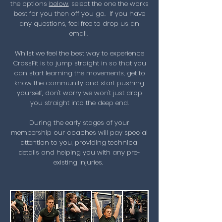
the options
below
, select the one the works
best for you then off you go. If you have
any questions, feel free to drop us an
email.
Whilst we feel the best way to experience
CrossFit is to jump straight in so that you
can start learning the movements, get to
know the community and start pushing
yourself, don't worry we won't just drop
you straight into the deep end.
During the early stages of your
membership our coaches will pay special
attention to you, providing technical
details and helping you with any pre-
existing injuries.