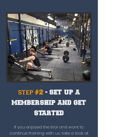
step #2
- SET UP A
MEMBERSHIP AND GET
STARTED
If you enjoyed the trial and want to
continue training with us, take a look at