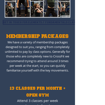
get in touch for elements / fundamentals classes
MEMBERSHIP PACKAGES
We have a variety of membership packages
designed to suit you, ranging from completely
unlimited to pay by class options. Generally for
those who are completely new to CrossFit we
recommend trying to attend around 3 times
per week at the start, so you can quickly
familiarise yourself with the key movements.
13 CLASSES PER MONTH +
OPEN GYM
Attend 3 classes per week